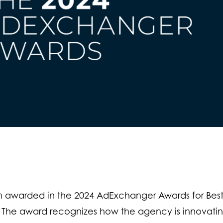
 awarded in the 2024 AdExchanger Awards for Bes
 The award recognizes how the agency is innovati