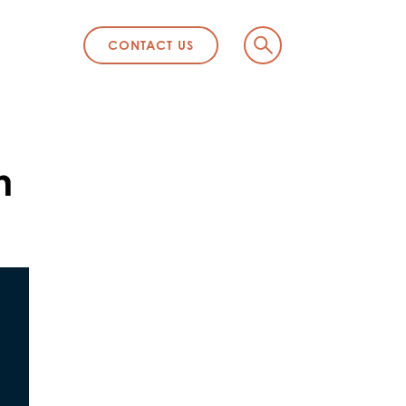
CONTACT US
n