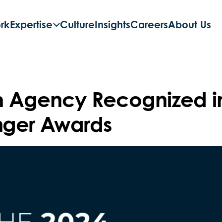
rk
Expertise
Culture
Insights
Careers
About Us
h Agency Recognized i
ger Awards