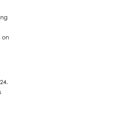
ming
s on
24.
s