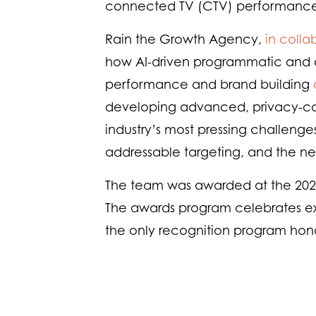
connected TV (CTV) performance 
Rain the Growth Agency,
in colla
how AI-driven programmatic and di
performance and brand building
developing advanced, privacy-con
industry’s most pressing challenges
addressable targeting, and the nee
The team was awarded at the 202
The awards program celebrates exc
the only recognition program hono