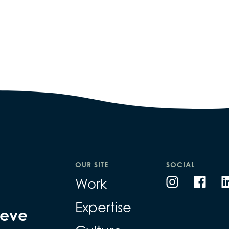
OUR SITE
SOCIAL
Work
Expertise
ieve