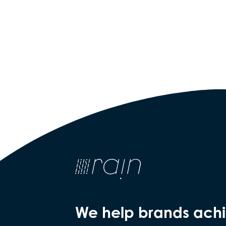
We help brands ach