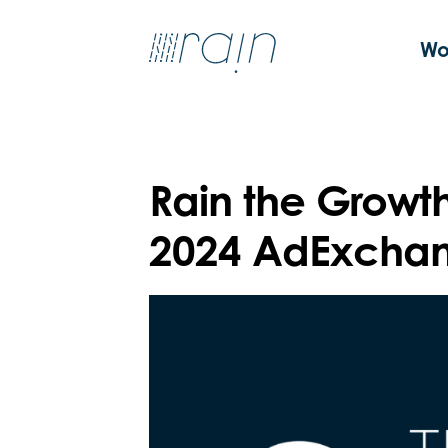
Wo
Rain the Growt
2024 AdExchan