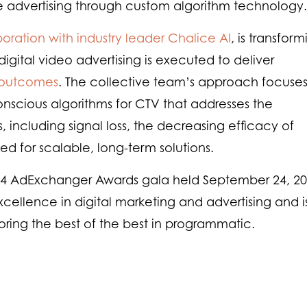
advertising through custom algorithm technology.
boration with industry leader Chalice AI
, is transfor
gital video advertising is executed to deliver
outcomes
. The collective team’s approach focuse
scious algorithms for CTV that addresses the
, including signal loss, the decreasing efficacy of
d for scalable, long-term solutions.
4 AdExchanger Awards gala held September 24, 20
ellence in digital marketing and advertising and i
ring the best of the best in programmatic.