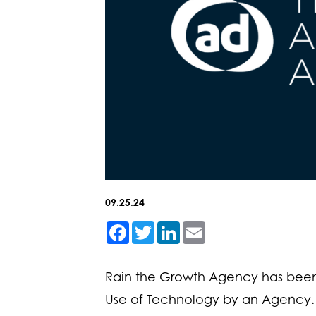
09.25.24
Facebook
Twitter
LinkedIn
Email
Rain the Growth Agency has been
Use of Technology by an Agency.